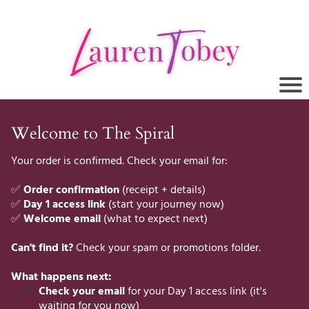
Welcome to The Spiral
Your order is confirmed. Check your email for:
✅
Order confirmation
(receipt + details)
✅
Day 1 access link
(start your journey now)
✅
Welcome email
(what to expect next)
Can't find it?
Check your spam or promotions folder.
What happens next:
Check your email
for your Day 1 access link (it's
waiting for you now)