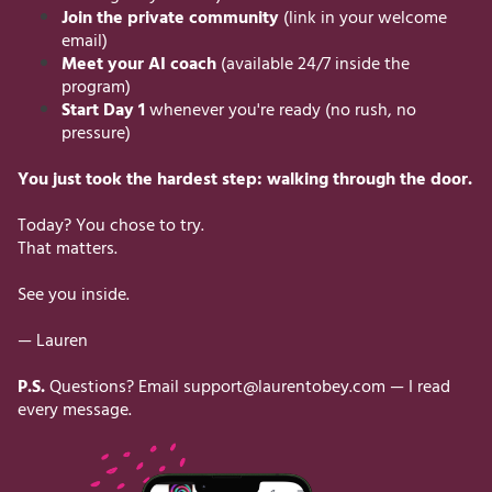
Join the private community
(link in your welcome
email)
Meet your AI coach
(available 24/7 inside the
program)
Start Day 1
whenever you're ready (no rush, no
pressure)
You just took the hardest step: walking through the door.
Today? You chose to try.
That matters.
See you inside.
— Lauren
P.S.
Questions? Email
support@laurentobey.com
— I read
every message.