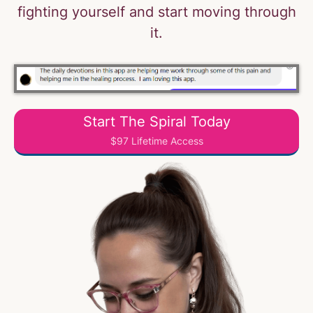
fighting yourself and start moving through
it.
Start The Spiral Today
$97 Lifetime Access