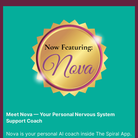
Meet Nova — Your Personal Nervous System
Support Coach
Nova is your personal AI coach inside The Spiral App.