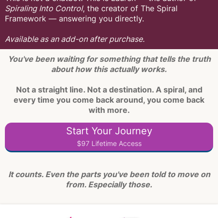
Spiraling Into Control
, the creator of The Spiral
Framework — answering you directly.
Available as an add-on after purchase.
You've been waiting for something that tells the truth
about how this actually works.
Not a straight line. Not a destination. A spiral, and
every time you come back around, you come back
with more.
Start Your Journey
$97 Lifetime Access
It counts. Even the parts you've been told to move on
from. Especially those.