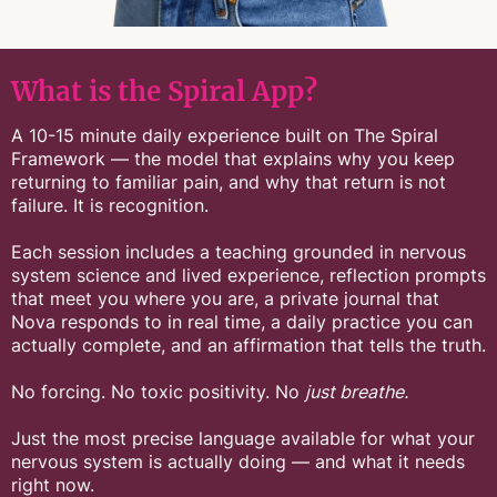
What is the Spiral App?
A 10-15 minute daily experience built on The Spiral
Framework — the model that explains why you keep
returning to familiar pain, and why that return is not
failure. It is recognition.
Each session includes a teaching grounded in nervous
system science and lived experience, reflection prompts
that meet you where you are, a private journal that
Nova responds to in real time, a daily practice you can
actually complete, and an affirmation that tells the truth.
No forcing. No toxic positivity. No
just breathe.
Just the most precise language available for what your
nervous system is actually doing — and what it needs
right now.