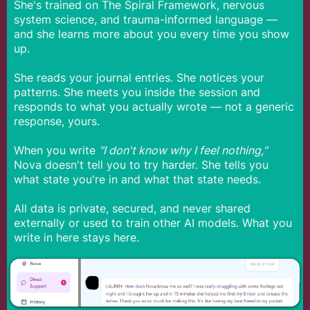
She's trained on The Spiral Framework, nervous
system science, and trauma-informed language —
and she learns more about you every time you show
up.
She reads your journal entries. She notices your
patterns. She meets you inside the session and
responds to what you actually wrote — not a generic
response, yours.
When you write
"I don't know why I feel nothing,"
Nova doesn't tell you to try harder. She tells you
what state you're in and what that state needs.
All data is private, secured, and never shared
externally or used to train other AI models. What you
write in here stays here.