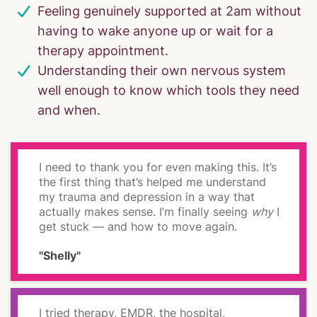
Feeling genuinely supported at 2am without
having to wake anyone up or wait for a
therapy appointment.
Understanding their own nervous system
well enough to know which tools they need
and when.
I need to thank you for even making this. It’s
the first thing that’s helped me understand
my trauma and depression in a way that
actually makes sense. I’m finally seeing
why
I
get stuck — and how to move again.
"Shelly"
I tried therapy, EMDR, the hospital,