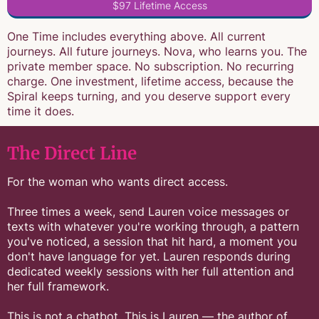
$97 Lifetime Access
One Time includes everything above. All current
journeys. All future journeys. Nova, who learns you. The
private member space. No subscription. No recurring
charge. One investment, lifetime access, because the
Spiral keeps turning, and you deserve support every
time it does.
The Direct Line
For the woman who wants direct access.
Three times a week, send Lauren voice messages or
texts with whatever you're working through, a pattern
you've noticed, a session that hit hard, a moment you
don't have language for yet. Lauren responds during
dedicated weekly sessions with her full attention and
her full framework.
This is not a chatbot. This is Lauren — the author of