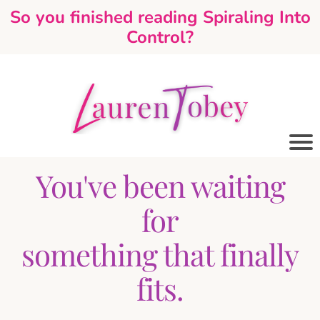
So you finished reading Spiraling Into
Control?
You've been waiting
for
something that finally
fits.