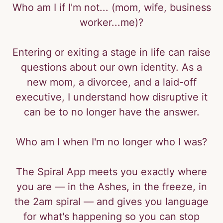
Who am I if I'm not... (mom, wife, business
worker...me)?
Entering or exiting a stage in life can raise
questions about our own identity. As a
new mom, a divorcee, and a laid-off
executive, I understand how disruptive it
can be to no longer have the answer.
Who am I when I'm no longer who I was?
The Spiral App meets you exactly where
you are — in the Ashes, in the freeze, in
the 2am spiral — and gives you language
for what's happening so you can stop