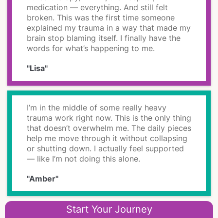
medication — everything. And still felt
broken. This was the first time someone
explained my trauma in a way that made my
brain stop blaming itself. I finally have the
words for what’s happening to me.
"Lisa"
I’m in the middle of some really heavy
trauma work right now. This is the only thing
that doesn’t overwhelm me. The daily pieces
help me move through it without collapsing
or shutting down. I actually feel supported
— like I’m not doing this alone.
"Amber"
Start Your Journey