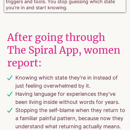
triggers and tools. You stop guessing which state
you're in and start knowing.
After going through
The Spiral App, women
report:
Knowing which state they're in instead of
just feeling overwhelmed by it.
Having language for experiences they've
been living inside without words for years.
Stopping the self-blame when they return to
a familiar painful pattern, because now they
understand what returning actually means.