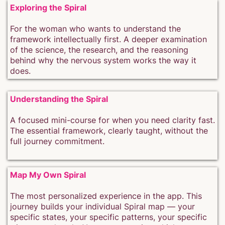
Exploring the Spiral
For the woman who wants to understand the
framework intellectually first. A deeper examination
of the science, the research, and the reasoning
behind why the nervous system works the way it
does.
Understanding the Spiral
A focused mini-course for when you need clarity fast.
The essential framework, clearly taught, without the
full journey commitment.
Map My Own Spiral
The most personalized experience in the app. This
journey builds your individual Spiral map — your
specific states, your specific patterns, your specific