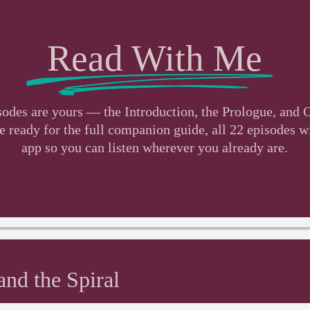
Read With Me
isodes are yours — the Introduction, the Prologue, and
ready for the full companion guide, all 22 episodes wil
app so you can listen wherever you already are.
nd the Spiral