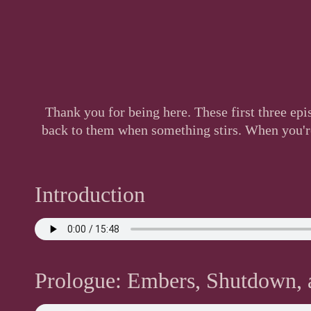
Thank you for being here. These first three ep
back to them when something stirs. When you're 
Introduction
Prologue: Embers, Shutdown, a