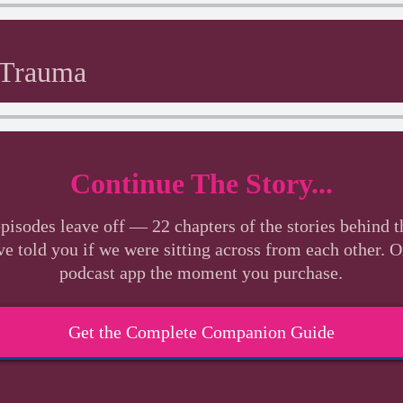
 Trauma
Continue The Story...
pisodes leave off — 22 chapters of the stories behind t
ve told you if we were sitting across from each other. 
podcast app the moment you purchase.
Get the Complete Companion Guide