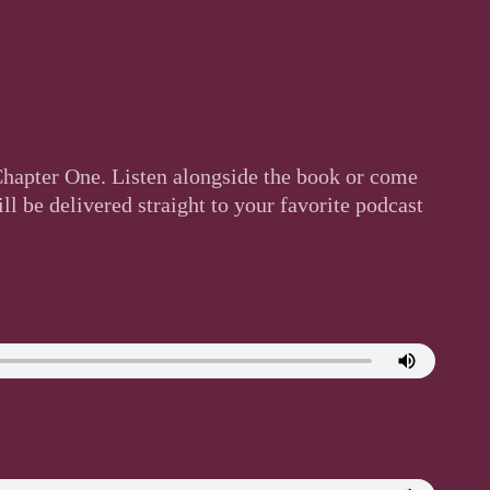
 Chapter One. Listen alongside the book or come
l be delivered straight to your favorite podcast