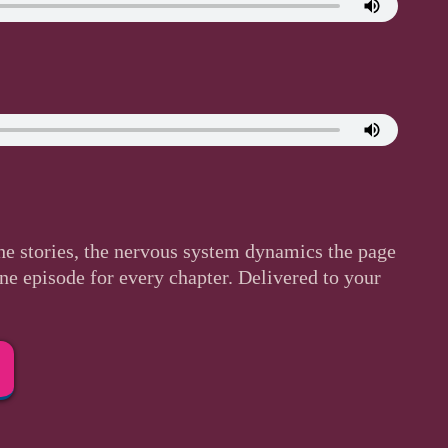
he stories, the nervous system dynamics the page
One episode for every chapter. Delivered to your