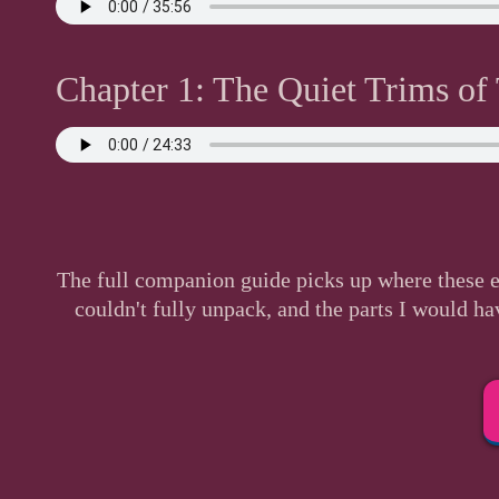
Chapter 1: The Quiet Trims of
The full companion guide picks up where these e
couldn't fully unpack, and the parts I would ha