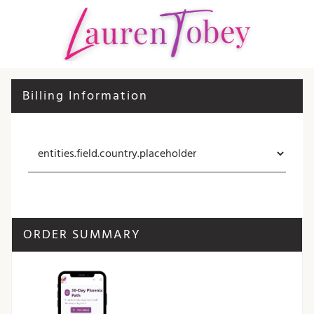
Billing Information
ORDER SUMMARY