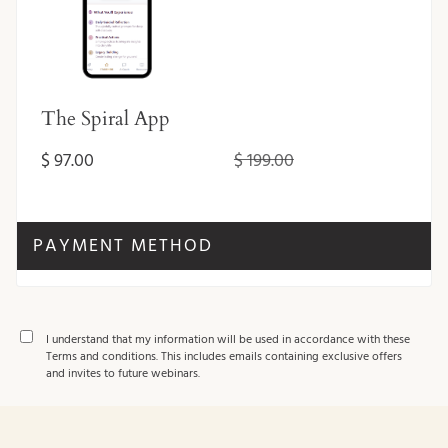
The Spiral App
$ 97.00
$ 199.00
PAYMENT METHOD
I understand that my information will be used in accordance with these
Terms and conditions
. This includes emails containing exclusive offers
and invites to future webinars.