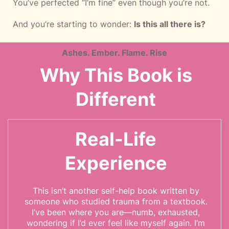
You’ve perfected “I’m fine” even though you’re not.
And you’re starting to wonder:
Is this all there is?
Ashes. Ember. Flame. Rise
Why This Book is
Different
Real-Life
Experience
This isn’t another self-help book written by
someone who studied trauma from a textbook.
I’ve been where you are—numb, exhausted,
wondering if I’d ever feel like myself again. I’m