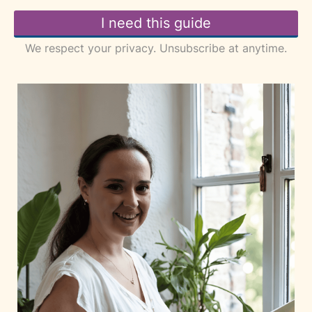
I need this guide
We respect your privacy. Unsubscribe at anytime.