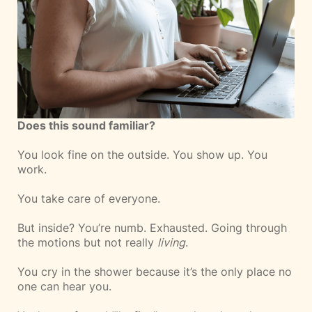
Does this sound familiar?
You look fine on the outside. You show up. You
work.
You take care of everyone.
But inside? You’re numb. Exhausted. Going through
the motions but not really
living
.
You cry in the shower because it’s the only place no
one can hear you.