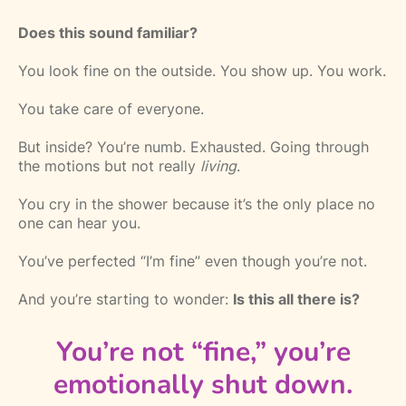
Does this sound familiar?
You look fine on the outside. You show up. You work.
You take care of everyone.
But inside? You’re numb. Exhausted. Going through
the motions but not really
living
.
You cry in the shower because it’s the only place no
one can hear you.
You’ve perfected “I’m fine” even though you’re not.
And you’re starting to wonder:
Is this all there is?
You’re not “fine,” you’re
emotionally shut down.