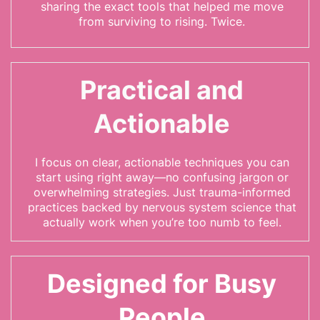
sharing the exact tools that helped me move
from surviving to rising. Twice.
Practical and
Actionable
I focus on clear, actionable techniques you can
start using right away—no confusing jargon or
overwhelming strategies. Just trauma-informed
practices backed by nervous system science that
actually work when you’re too numb to feel.
Designed for Busy
People