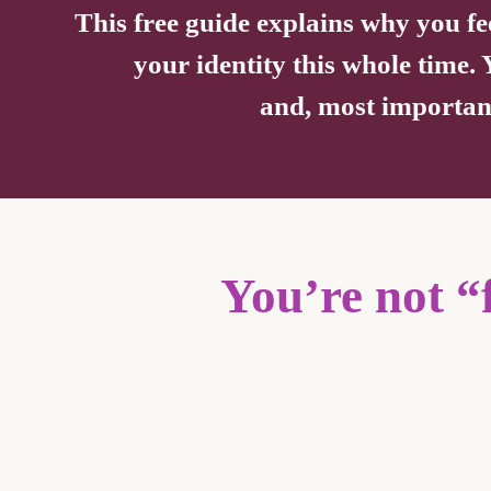
This free guide explains why you fe
your identity this whole time.
and, most importantl
You’re not “