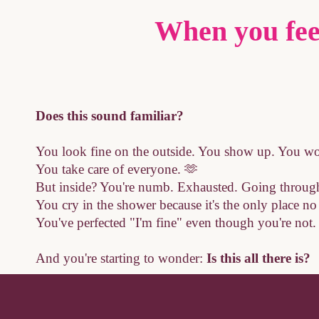
When you fee
Does this sound familiar?
You look fine on the outside. You show up. You wo
You take care of everyone. 🫶
But inside? You're numb. Exhausted. Going through
You cry in the shower because it's the only place n
You've perfected "I'm fine" even though you're not.
And you're starting to wonder:
Is this all there is?