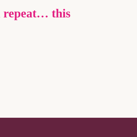
 repeat… this