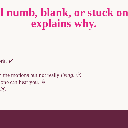
l numb, blank, or stuck on
explains why.
rk. ✔️
 the motions but not really
living
. 😶
o one can hear you. 🚿
 🫠