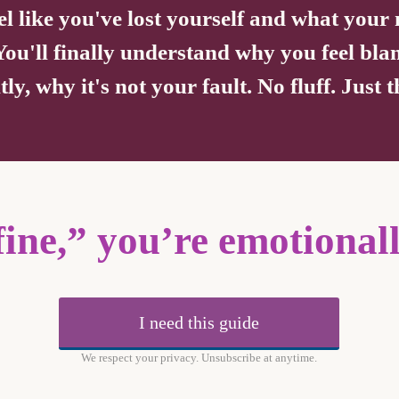
el like you've lost yourself and what you
 You'll finally understand why you feel bla
y, why it's not your fault. No fluff. Just
fine,” you’re emotional
I need this guide
We respect your privacy. Unsubscribe at anytime.