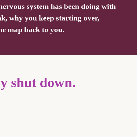
r nervous system has been doing with
nk, why you keep starting over,
 the map back to you.
ly shut down.